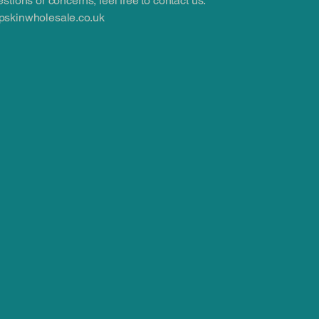
stions or concerns, feel free to contact us:
skinwholesale.co.uk
.co.uk