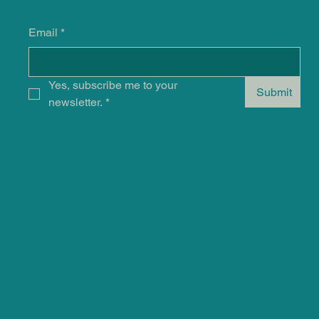
Email
*
Yes, subscribe me to your 
Submit
newsletter.
*