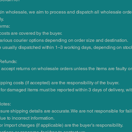
in wholesale, we aim to process and dispatch all wholesale orde
y.
erms:
costs are covered by the buyer.
various courier options depending on order size and destination.
e usually dispatched within 1–3 working days, depending on stoc
Refunds:
 accept returns on wholesale orders unless the items are faulty 
ipping costs (if accepted) are the responsibility of the buyer.
s for damaged items must be reported within 3 days of delivery, wi
Notes:
sure shipping details are accurate. We are not responsible for fai
due to incorrect information.
r import charges (if applicable) are the buyer’s responsibility.