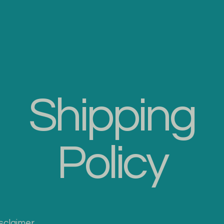
Socks
Sheepskin Rugs
Accesories
Catalog
Contact 
Shipping
Policy
isclaimer