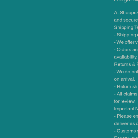
At Sheepsk
and securel
Shipping T
- Shipping 
- We offer 
- Orders ar
availability.
Returns & 
- We do not
on arrival.
- Return sh
- All claim
for review.
Important 
- Please en
deliveries 
- Customs o