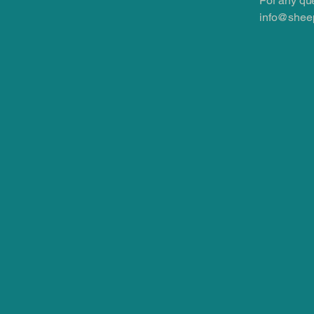
For any que
info@sheep
info@sheepskinwholesale