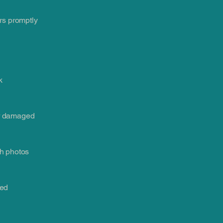
rs promptly
k
or damaged
th photos
led