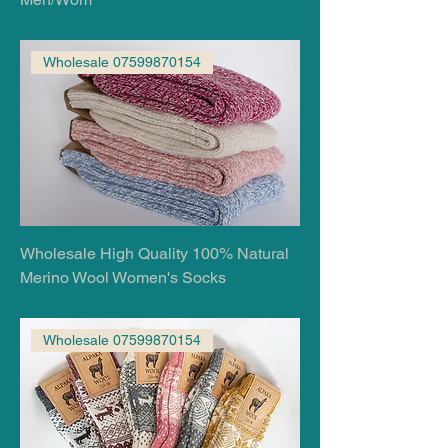
Wholesale 07599870154
Wholesale High Quality 100% Natural
Merino Wool Women's Socks
Wholesale 07599870154