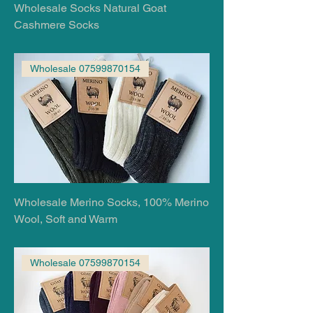
Wholesale Socks Natural Goat
Cashmere Socks
Wholesale 07599870154
Wholesale Merino Socks, 100% Merino
Wool, Soft and Warm
Wholesale 07599870154