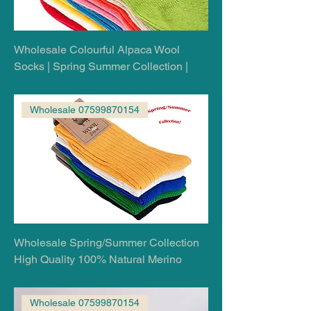
Wholesale Colourful Alpaca Wool
Socks | Spring Summer Collection |
Wholesale 07599870154
Wholesale Spring/Summer Collection
High Quality 100% Natural Merino
Wholesale 07599870154