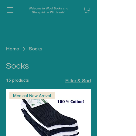
Welcome to Wool Socks and
Sheepskin – Wholesale!
Home
Socks
Socks
15 products
Filter & Sort
Medical New Arrival