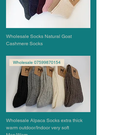
Wholesale Socks Natural Goat
Cashmere Socks
Wholesale 07599870154
Wholesale Alpaca Socks extra thick
warm outdoor/Indoor very soft
Men/Wom