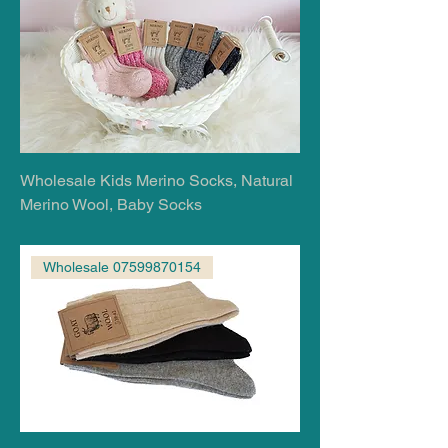
Wholesale Kids Merino Socks, Natural
Merino Wool, Baby Socks
Wholesale 07599870154