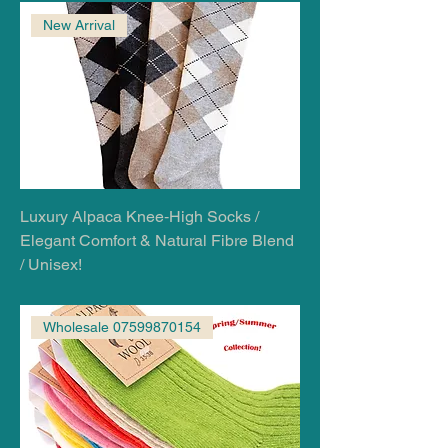
New Arrival
Luxury Alpaca Knee‑High Socks /
Elegant Comfort & Natural Fibre Blend
/ Unisex!
Wholesale 07599870154