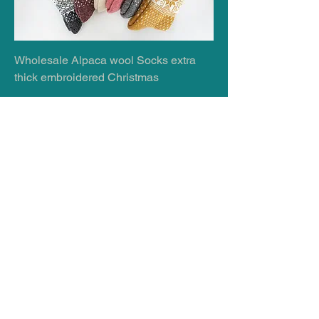
Wholesale Alpaca wool Socks extra
thick embroidered Christmas
Wholesale 07599870154
Wholesale 100% Virgin Merino Wool,
Soft and Warm, Unisex Sizes, Very
Thick