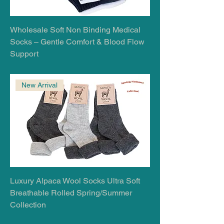
Wholesale Soft Non Binding Medical
Socks – Gentle Comfort & Blood Flow
Support
New Arrival
Luxury Alpaca Wool Socks Ultra Soft
Breathable Rolled Spring/Summer
Collection