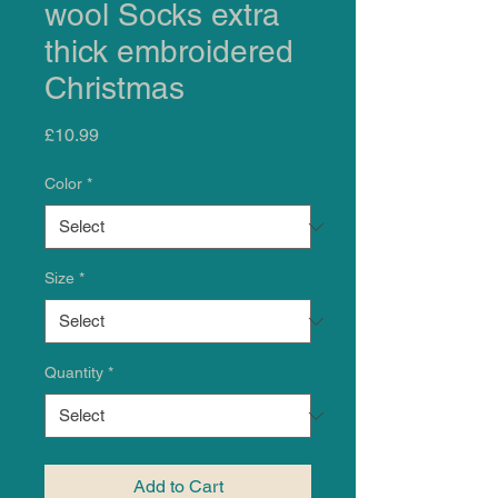
wool Socks extra
thick embroidered
Christmas
Price
£10.99
Color
*
Size
*
Quantity
*
Add to Cart