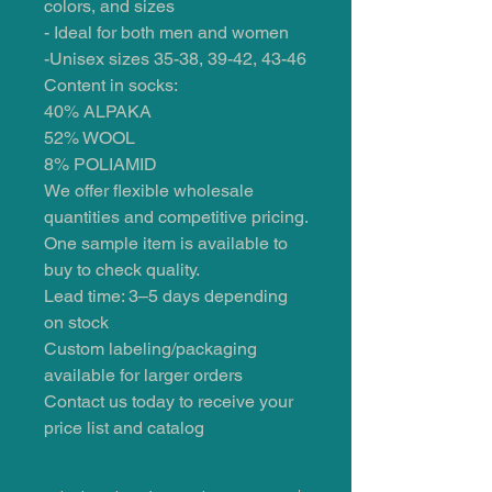
colors, and sizes
- Ideal for both men and women
-Unisex sizes 35-38, 39-42, 43-46
Content in socks:
40% ALPAKA
52% WOOL
8% POLIAMID
We offer flexible wholesale
quantities and competitive pricing.
One sample item is available to
buy to check quality.
Lead time: 3–5 days depending
on stock
Custom labeling/packaging
available for larger orders
Contact us today to receive your
price list and catalog