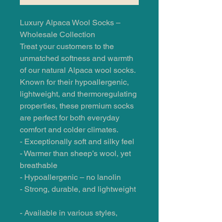
Luxury Alpaca Wool Socks –
Wholesale Collection
Treat your customers to the
unmatched softness and warmth
of our natural Alpaca wool socks.
Known for their hypoallergenic,
lightweight, and thermoregulating
properties, these premium socks
are perfect for both everyday
comfort and colder climates.
- Exceptionally soft and silky feel
- Warmer than sheep’s wool, yet
breathable
- Hypoallergenic – no lanolin
- Strong, durable, and lightweight
- Available in various styles,