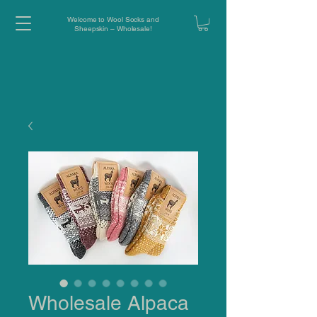
Welcome to Wool Socks and
Sheepskin – Wholesale!
Wholesale Alpaca