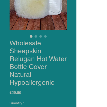
Wholesale
Sheepskin
Relugan Hot Water
Bottle Cover
Natural
Hypoallergenic
Price
£29.99
Quantity
*